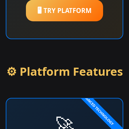
🖥️ TRY PLATFORM
⚙️ Platform Features
🚀