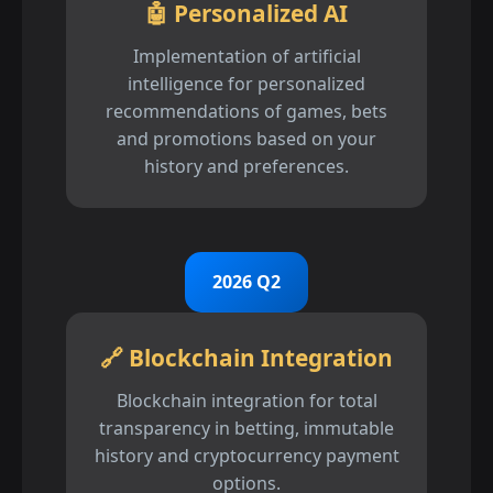
🤖 Personalized AI
Implementation of artificial
intelligence for personalized
recommendations of games, bets
and promotions based on your
history and preferences.
2026 Q2
🔗 Blockchain Integration
Blockchain integration for total
transparency in betting, immutable
history and cryptocurrency payment
options.