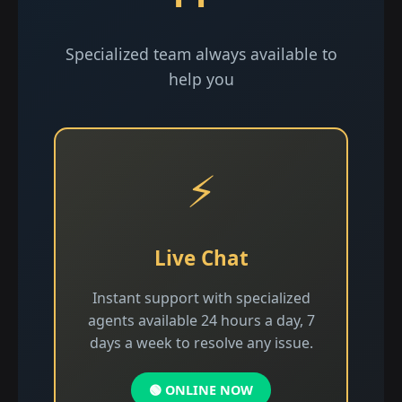
Specialized team always available to
help you
⚡
Live Chat
Instant support with specialized
agents available 24 hours a day, 7
days a week to resolve any issue.
🟢 ONLINE NOW