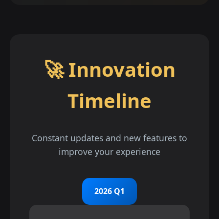
🚀 Innovation
Timeline
Constant updates and new features to
improve your experience
2026 Q1