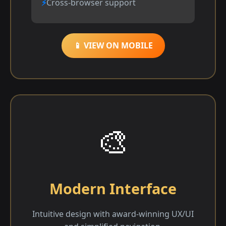
Cross-browser support
📱 VIEW ON MOBILE
🎨
Modern Interface
Intuitive design with award-winning UX/UI