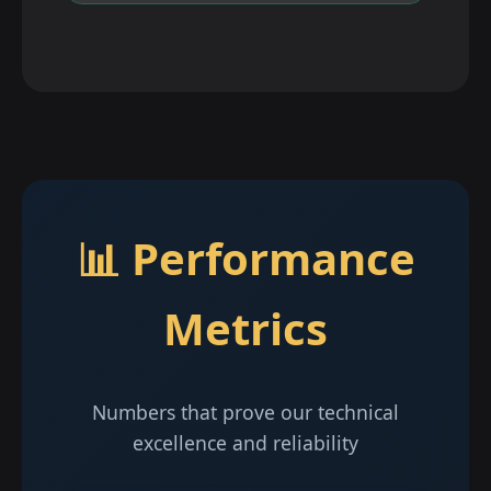
📊 Performance
Metrics
Numbers that prove our technical
excellence and reliability