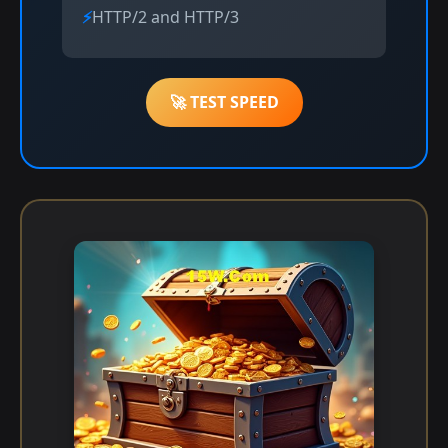
HTTP/2 and HTTP/3
🚀 TEST SPEED