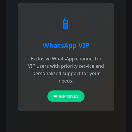
📱
WhatsApp VIP
Exclusive WhatsApp channel for
VIP users with priority service and
personalized support for your
needs.
👑 VIP ONLY