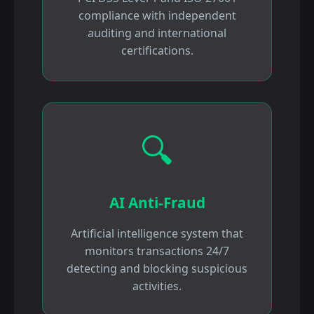
compliance with independent
auditing and international
certifications.
🔍
AI Anti-Fraud
Artificial intelligence system that
monitors transactions 24/7
detecting and blocking suspicious
activities.