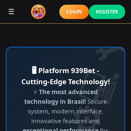
☰
LOGIN
REGISTER
🖥️ Platform 939Bet -
Cutting-Edge Technology!
⚡
The most advanced
technology in Brasil!
Secure
system, modern interface,
innovative features and
exceptional performance
for