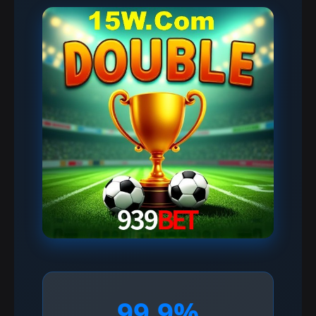
99.9%