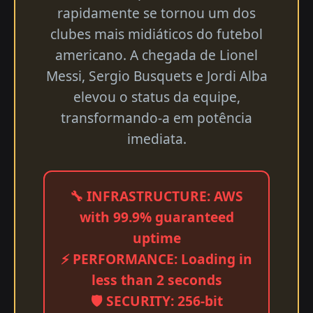
rapidamente se tornou um dos
clubes mais midiáticos do futebol
americano. A chegada de Lionel
Messi, Sergio Busquets e Jordi Alba
elevou o status da equipe,
transformando-a em potência
imediata.
🔧 INFRASTRUCTURE: AWS
with 99.9% guaranteed
uptime
⚡ PERFORMANCE: Loading in
less than 2 seconds
🛡️ SECURITY: 256-bit