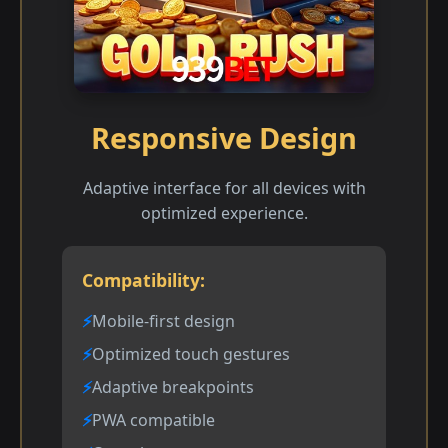
Responsive Design
Adaptive interface for all devices with
optimized experience.
Compatibility:
Mobile-first design
Optimized touch gestures
Adaptive breakpoints
PWA compatible