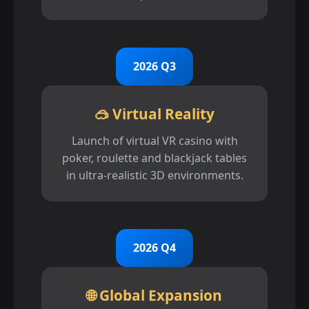
2026 Q3
🥽 Virtual Reality
Launch of virtual VR casino with
poker, roulette and blackjack tables
in ultra-realistic 3D environments.
2026 Q4
🌐 Global Expansion