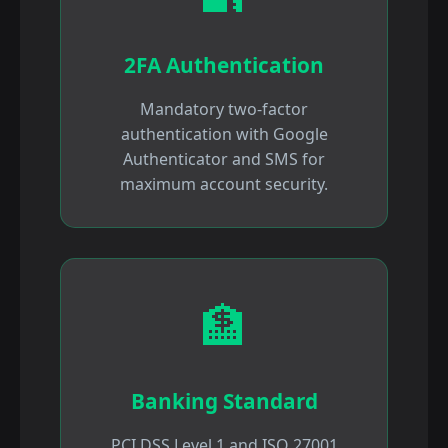
2FA Authentication
Mandatory two-factor
authentication with Google
Authenticator and SMS for
maximum account security.
🏦
Banking Standard
PCI DSS Level 1 and ISO 27001