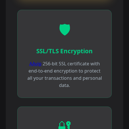
🛡️
SSL/TLS Encryption
AAvip
256-bit SSL certificate with
end-to-end encryption to protect
all your transactions and personal
data.
🔐