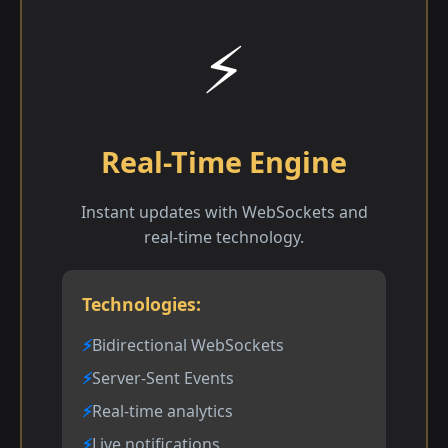
⚡
Real-Time Engine
Instant updates with WebSockets and
real-time technology.
Technologies:
Bidirectional WebSockets
Server-Sent Events
Real-time analytics
Live notifications