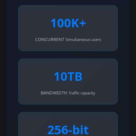
100K+
CONCURRENT
Simultaneous users
10TB
BANDWIDTH
Traffic capacity
256-bit