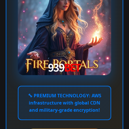
🔧
PREMIUM TECHNOLOGY:
AWS
infrastructure with global CDN
and military-grade encryption!