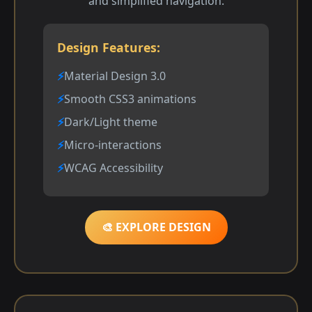
and simplified navigation.
Design Features:
Material Design 3.0
Smooth CSS3 animations
Dark/Light theme
Micro-interactions
WCAG Accessibility
🎨 EXPLORE DESIGN