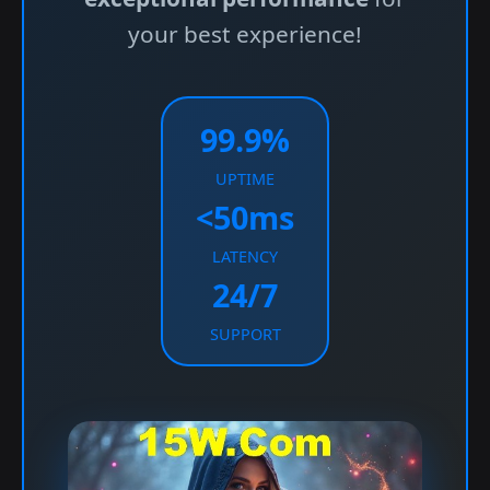
your best experience!
99.9%
UPTIME
<50ms
LATENCY
24/7
SUPPORT