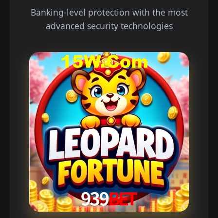
Banking-level protection with the most
advanced security technologies