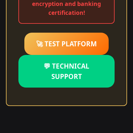
encryption and banking
certification!
🚀 TEST PLATFORM
💬 TECHNICAL
SUPPORT