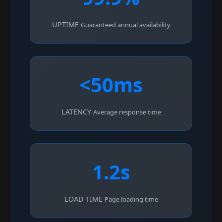
UPTIME
Guaranteed annual availability
<50ms
LATENCY
Average response time
1.2s
LOAD TIME
Page loading time