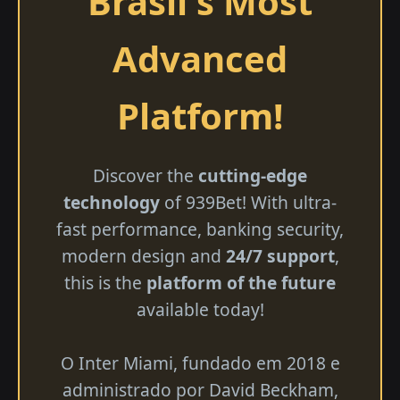
Brasil's Most
Advanced
Platform!
Discover the
cutting-edge
technology
of 939Bet! With ultra-
fast performance, banking security,
modern design and
24/7 support
,
this is the
platform of the future
available today!
O Inter Miami, fundado em 2018 e
administrado por David Beckham,