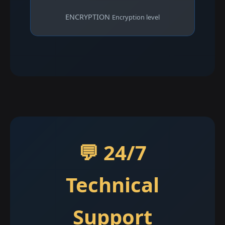
ENCRYPTION
Encryption level
💬 24/7
Technical
Support