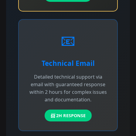
📧
Technical Email
Detailed technical support via
email with guaranteed response
within 2 hours for complex issues
and documentation.
📨 2H RESPONSE