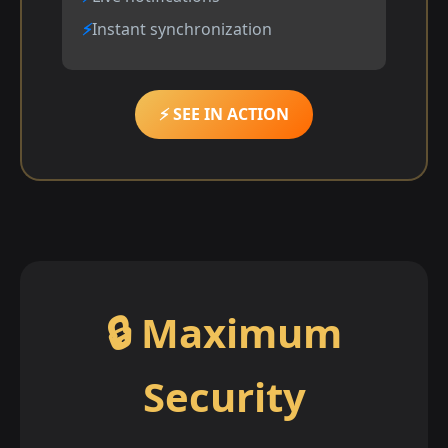
Instant synchronization
⚡ SEE IN ACTION
🔒 Maximum
Security