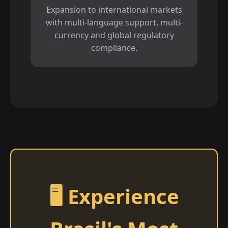
Expansion to international markets
with multi-language support, multi-
currency and global regulatory
compliance.
🖥️ Experience